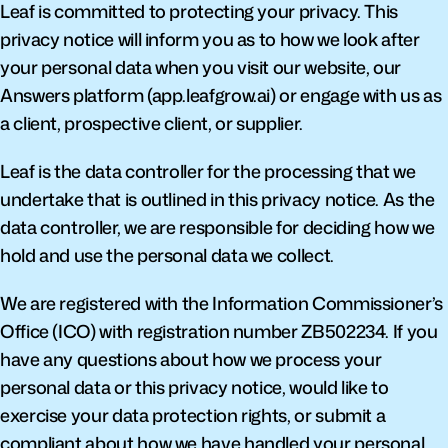
Leaf is committed to protecting your privacy. This 
privacy notice will inform you as to how we look after 
your personal data when you visit our website, our 
Answers platform (app.leafgrow.ai) or engage with us as 
a client, prospective client, or supplier.
Leaf is the data controller for the processing that we 
undertake that is outlined in this privacy notice. As the 
data controller, we are responsible for deciding how we 
hold and use the personal data we collect.
We are registered with the Information Commissioner’s 
Office (ICO) with registration number ZB502234. If you 
have any questions about how we process your 
personal data or this privacy notice, would like to 
exercise your data protection rights, or submit a 
compliant about how we have handled your personal 