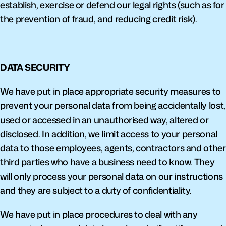
establish, exercise or defend our legal rights (such as for 
the prevention of fraud, and reducing credit risk).
DATA SECURITY
We have put in place appropriate security measures to 
prevent your personal data from being accidentally lost, 
used or accessed in an unauthorised way, altered or 
disclosed. In addition, we limit access to your personal 
data to those employees, agents, contractors and other 
third parties who have a business need to know. They 
will only process your personal data on our instructions 
and they are subject to a duty of confidentiality.
We have put in place procedures to deal with any 