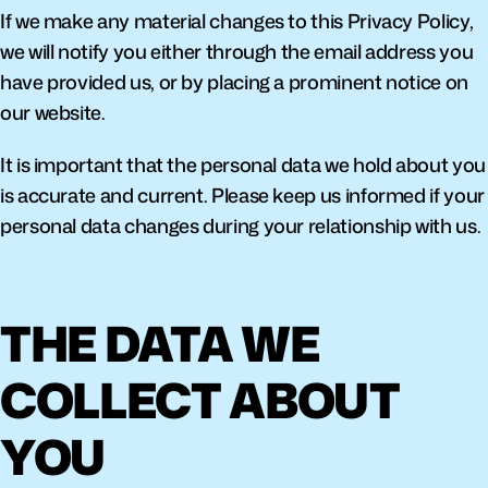
If we make any material changes to this Privacy Policy, 
we will notify you either through the email address you 
have provided us, or by placing a prominent notice on 
our website.
It is important that the personal data we hold about you 
is accurate and current. Please keep us informed if your 
personal data changes during your relationship with us.
THE DATA WE 
COLLECT ABOUT 
YOU