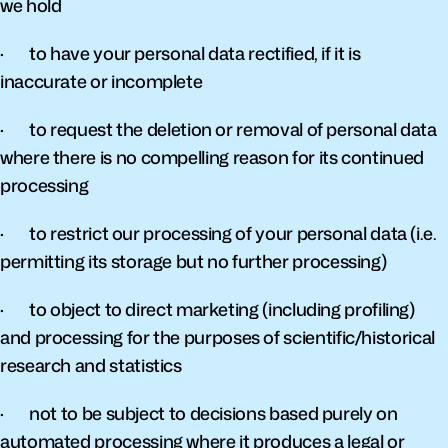
we hold
·       to have your personal data rectified, if it is 
inaccurate or incomplete
·       to request the deletion or removal of personal data 
where there is no compelling reason for its continued 
processing
·       to restrict our processing of your personal data (i.e. 
permitting its storage but no further processing)
·       to object to direct marketing (including profiling) 
and processing for the purposes of scientific/historical 
research and statistics
·       not to be subject to decisions based purely on 
automated processing where it produces a legal or 