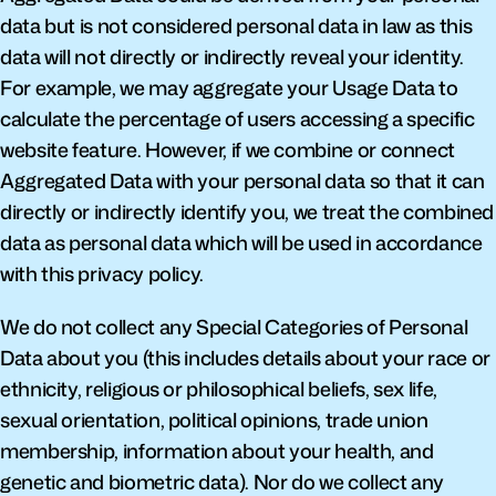
data but is not considered personal data in law as this 
data will not directly or indirectly reveal your identity. 
For example, we may aggregate your Usage Data to 
calculate the percentage of users accessing a specific 
website feature. However, if we combine or connect 
Aggregated Data with your personal data so that it can 
directly or indirectly identify you, we treat the combined 
data as personal data which will be used in accordance 
with this privacy policy.
We do not collect any Special Categories of Personal 
Data about you (this includes details about your race or 
ethnicity, religious or philosophical beliefs, sex life, 
sexual orientation, political opinions, trade union 
membership, information about your health, and 
genetic and biometric data). Nor do we collect any 