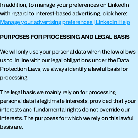
In addition, to manage your preferences on LinkedIn 
with regard to interest-based advertising, click here: 
Manage your advertising preferences | LinkedIn Help
PURPOSES FOR PROCESSING AND LEGAL BASIS
We will only use your personal data when the law allows 
us to. In line with our legal obligations under the Data 
Protection Laws, we always identify a lawful basis for 
processing.
The legal basis we mainly rely on for processing 
personal data is legitimate interests, provided that your 
interests and fundamental rights do not override our 
interests. The purposes for which we rely on this lawful 
basis are: