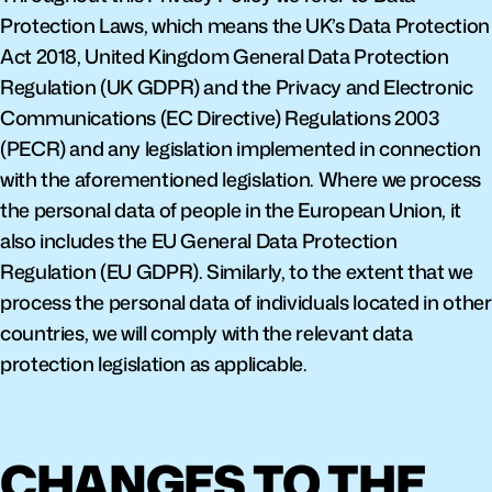
Protection Laws, which means the UK’s Data Protection 
Act 2018, United Kingdom General Data Protection 
Regulation (UK GDPR) and the Privacy and Electronic 
Communications (EC Directive) Regulations 2003 
(PECR) and any legislation implemented in connection 
with the aforementioned legislation. Where we process 
the personal data of people in the European Union, it 
also includes the EU General Data Protection 
Regulation (EU GDPR). Similarly, to the extent that we 
process the personal data of individuals located in other 
countries, we will comply with the relevant data 
protection legislation as applicable.
CHANGES TO THE 