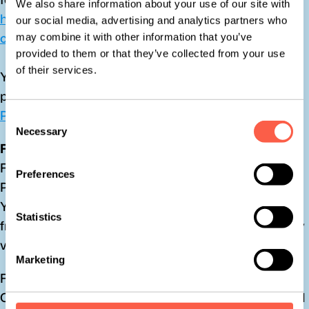
We also share information about your use of our site with
https://help.x.com/en/safety-and-security/privacy-
our social media, advertising and analytics partners who
controls-for-tailored-ads
may combine it with other information that you’ve
provided to them or that they’ve collected from your use
of their services.
You can learn more about the privacy practices and 
policies of X by visiting their Privacy Policy page: 
X 
Privacy Policy
Consent
Necessary
Selection
Facebook
Facebook remarketing Service is provided by Meta 
Preferences
Platforms Inc.
You can learn more about interest-based advertising 
Statistics
from Facebook and opt out from interest-based ads by 
visiting this page: 
Ad preferences | Facebook
Marketing
Facebook adheres the Self-Regulatory Principles for 
Online Behavioral Advertising established by the Digital 