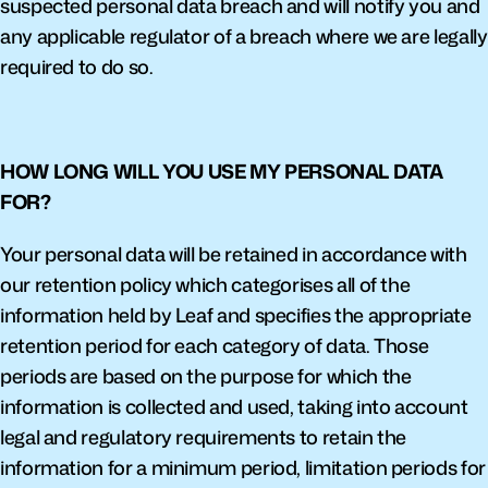
suspected personal data breach and will notify you and 
any applicable regulator of a breach where we are legally 
required to do so.
HOW LONG WILL YOU USE MY PERSONAL DATA 
FOR?
Your personal data will be retained in accordance with 
our retention policy which categorises all of the 
information held by Leaf and specifies the appropriate 
retention period for each category of data. Those 
periods are based on the purpose for which the 
information is collected and used, taking into account 
legal and regulatory requirements to retain the 
information for a minimum period, limitation periods for 