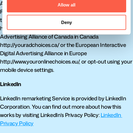
Advertising Alliance. You can also opt-out from 
Allow all
Facebook and other participating companies through 
the Digital Advertising Alliance in the USA 
Deny
http://www.aboutads.info/choices/, the Digital 
Advertising Alliance of Canada in Canada 
http://youradchoices.ca/ or the European Interactive 
Digital Advertising Alliance in Europe 
http://www.youronlinechoices.eu/, or opt-out using your 
mobile device settings.
LinkedIn
LinkedIn remarketing Service is provided by LinkedIn 
Corporation. You can find out more about how this 
works by visiting LinkedIn’s Privacy Policy: 
LinkedIn 
Privacy Policy