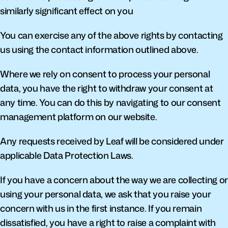
similarly significant effect on you
You can exercise any of the above rights by contacting 
us using the contact information outlined above.
Where we rely on consent to process your personal 
data, you have the right to withdraw your consent at 
any time. You can do this by navigating to our consent 
management platform on our website.
Any requests received by Leaf will be considered under 
applicable Data Protection Laws.
If you have a concern about the way we are collecting or 
using your personal data, we ask that you raise your 
concern with us in the first instance. If you remain 
dissatisfied, you have a right to raise a complaint with 