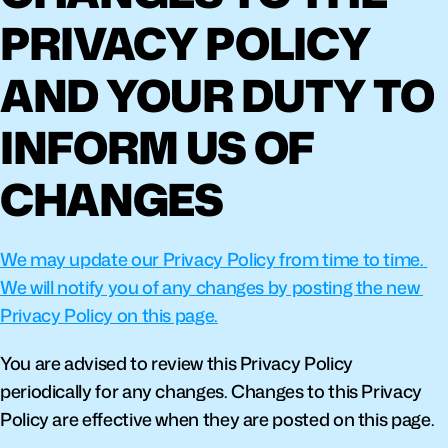
PRIVACY POLICY 
AND YOUR DUTY TO 
INFORM US OF 
CHANGES
We may update our Privacy Policy from time to time. 
We will notify you of any changes by posting the new 
Privacy Policy on this page.
You are advised to review this Privacy Policy 
periodically for any changes. Changes to this Privacy 
Policy are effective when they are posted on this page.