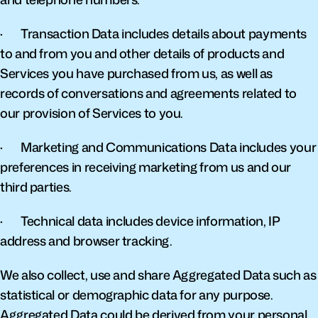
·       Transaction Data includes details about payments 
to and from you and other details of products and 
Services you have purchased from us, as well as 
records of conversations and agreements related to 
our provision of Services to you.
·       Marketing and Communications Data includes your 
preferences in receiving marketing from us and our 
third parties.
·       Technical data includes device information, IP 
address and browser tracking.
We also collect, use and share Aggregated Data such as 
statistical or demographic data for any purpose. 
Aggregated Data could be derived from your personal 