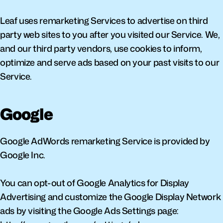
Leaf uses remarketing Services to advertise on third 
party web sites to you after you visited our Service. We, 
and our third party vendors, use cookies to inform, 
optimize and serve ads based on your past visits to our 
Service.
Google
Google AdWords remarketing Service is provided by 
Google Inc.
You can opt-out of Google Analytics for Display 
Advertising and customize the Google Display Network 
ads by visiting the Google Ads Settings page: 