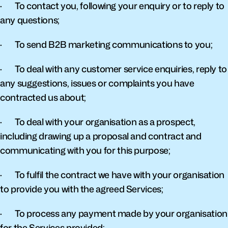
·       To contact you, following your enquiry or to reply to 
any questions;
·       To send B2B marketing communications to you;
·       To deal with any customer service enquiries, reply to 
any suggestions, issues or complaints you have 
contracted us about;
·       To deal with your organisation as a prospect, 
including drawing up a proposal and contract and 
communicating with you for this purpose;
·       To fulfil the contract we have with your organisation 
to provide you with the agreed Services;
·       To process any payment made by your organisation 
for the Services provided;