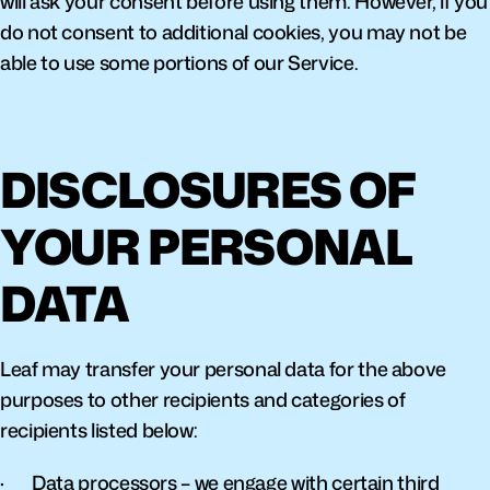
will ask your consent before using them. However, if you 
do not consent to additional cookies, you may not be 
able to use some portions of our Service.
DISCLOSURES OF 
YOUR PERSONAL 
DATA
Leaf may transfer your personal data for the above 
purposes to other recipients and categories of 
recipients listed below:
·       Data processors – we engage with certain third 