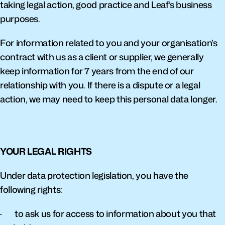
taking legal action, good practice and Leaf’s business 
purposes.
For information related to you and your organisation’s 
contract with us as a client or supplier, we generally 
keep information for 7 years from the end of our 
relationship with you. If there is a dispute or a legal 
action, we may need to keep this personal data longer.
YOUR LEGAL RIGHTS
Under data protection legislation, you have the 
following rights:
·       to ask us for access to information about you that 