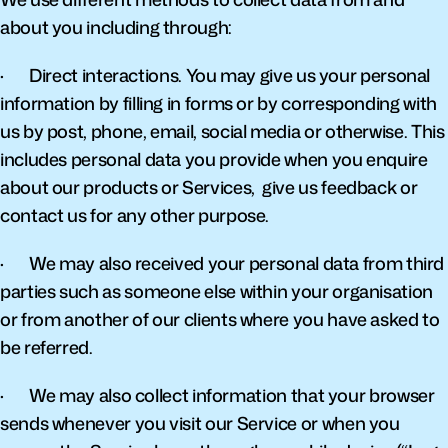
about you including through:
·       Direct interactions. You may give us your personal 
information by filling in forms or by corresponding with 
us by post, phone, email, social media or otherwise. This 
includes personal data you provide when you enquire 
about our products or Services,  give us feedback or 
contact us for any other purpose.
·       We may also received your personal data from third 
parties such as someone else within your organisation 
or from another of our clients where you have asked to 
be referred.
·       We may also collect information that your browser 
sends whenever you visit our Service or when you 