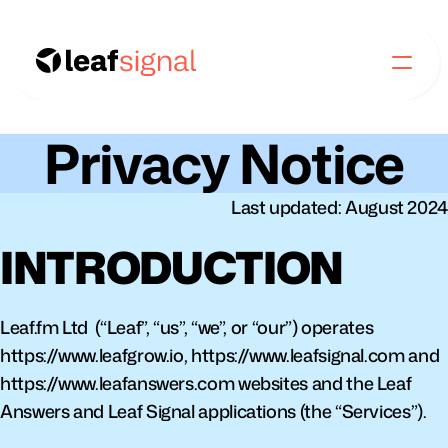
Privacy Notice
Last updated: August 2024
INTRODUCTION
Leaf.fm Ltd  (“Leaf”, “us”, “we”, or “our”) operates 
https://www.leafgrow.io, https://www.leafsignal.com and 
https://www.leafanswers.com websites and the Leaf 
Answers and Leaf Signal applications (the “Services”).