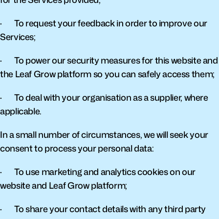
·       To request your feedback in order to improve our 
Services;
·       To power our security measures for this website and 
the Leaf Grow platform so you can safely access them;
·       To deal with your organisation as a supplier, where 
applicable.
In a small number of circumstances, we will seek your 
consent to process your personal data:
·       To use marketing and analytics cookies on our 
website and Leaf Grow platform;
·       To share your contact details with any third party 