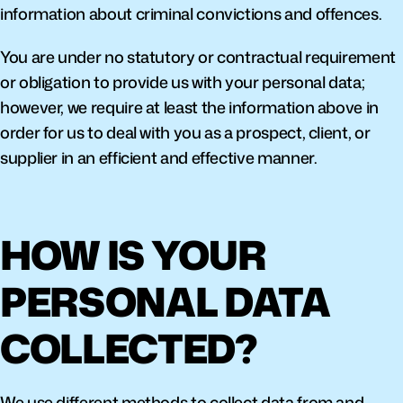
information about criminal convictions and offences.
You are under no statutory or contractual requirement 
or obligation to provide us with your personal data; 
however, we require at least the information above in 
order for us to deal with you as a prospect, client, or 
supplier in an efficient and effective manner.
HOW IS YOUR 
PERSONAL DATA 
COLLECTED?
We use different methods to collect data from and 