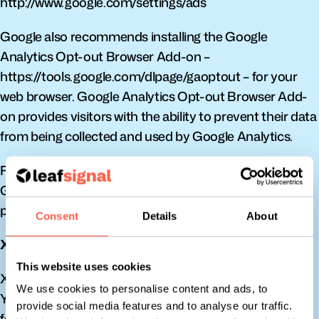
http://www.google.com/settings/ads
Google also recommends installing the Google 
Analytics Opt-out Browser Add-on – 
https://tools.google.com/dlpage/gaoptout – for your 
web browser. Google Analytics Opt-out Browser Add-
on provides visitors with the ability to prevent their data 
from being collected and used by Google Analytics.
For more information on the privacy practices of 
Google, please visit the Google Privacy & Terms web 
page: http://www.google.com/intl/en/policies/privacy/
Consent
Details
About
X
This website uses cookies
X remarketing Service is provided by X Corp.
We use cookies to personalise content and ads, to
You can opt-out from X’s interest-based ads by 
provide social media features and to analyse our traffic.
following their instructions: 