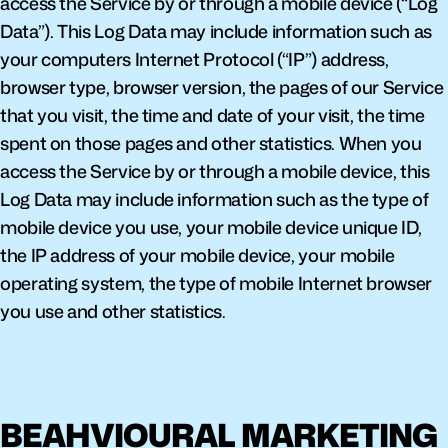
access the Service by or through a mobile device (“Log 
Data”). This Log Data may include information such as 
your computers Internet Protocol (“IP”) address, 
browser type, browser version, the pages of our Service 
that you visit, the time and date of your visit, the time 
spent on those pages and other statistics. When you 
access the Service by or through a mobile device, this 
Log Data may include information such as the type of 
mobile device you use, your mobile device unique ID, 
the IP address of your mobile device, your mobile 
operating system, the type of mobile Internet browser 
you use and other statistics.
BEAHVIOURAL MARKETING