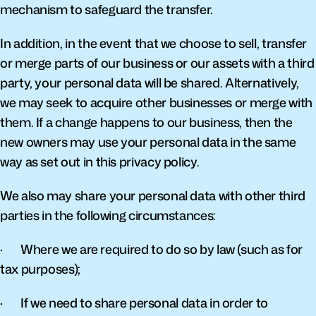
mechanism to safeguard the transfer.
In addition, in the event that we choose to sell, transfer 
or merge parts of our business or our assets with a third 
party, your personal data will be shared. Alternatively, 
we may seek to acquire other businesses or merge with 
them. If a change happens to our business, then the 
new owners may use your personal data in the same 
way as set out in this privacy policy.
We also may share your personal data with other third 
parties in the following circumstances:
·       Where we are required to do so by law (such as for 
tax purposes);
·       If we need to share personal data in order to 