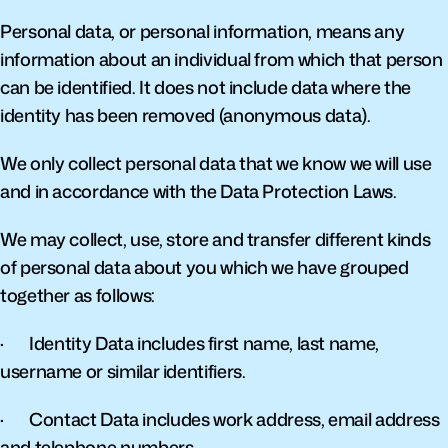
Personal data, or personal information, means any 
information about an individual from which that person 
can be identified. It does not include data where the 
identity has been removed (anonymous data).
We only collect personal data that we know we will use 
and in accordance with the Data Protection Laws.
We may collect, use, store and transfer different kinds 
of personal data about you which we have grouped 
together as follows:
·       Identity Data includes first name, last name, 
username or similar identifiers.
·       Contact Data includes work address, email address 
and telephone numbers.