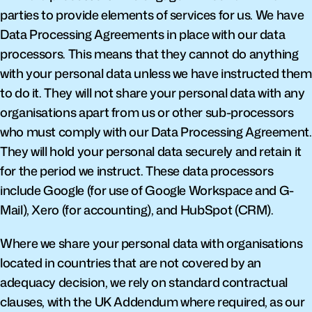
parties to provide elements of services for us. We have 
Data Processing Agreements in place with our data 
processors. This means that they cannot do anything 
with your personal data unless we have instructed them 
to do it. They will not share your personal data with any 
organisations apart from us or other sub-processors 
who must comply with our Data Processing Agreement. 
They will hold your personal data securely and retain it 
for the period we instruct. These data processors 
include Google (for use of Google Workspace and G-
Mail), Xero (for accounting), and HubSpot (CRM).
Where we share your personal data with organisations 
located in countries that are not covered by an 
adequacy decision, we rely on standard contractual 
clauses, with the UK Addendum where required, as our 