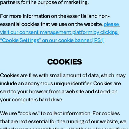
partners for the purpose of marketing.
For more information on the essential and non-
essential cookies that we use on the website, 
please 
visit our consent management platform by clicking 
“Cookie Settings” on our cookie banner.
[PS1]
COOKIES
Cookies are files with small amount of data, which may 
include an anonymous unique identifier. Cookies are 
sent to your browser from a web site and stored on 
your computers hard drive.
We use “cookies” to collect information. For cookies 
that are not essential for the running of our website, we 