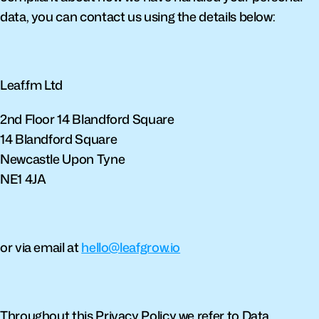
data, you can contact us using the details below:
Leaf.fm Ltd
2nd Floor 14 Blandford Square
14 Blandford Square
Newcastle Upon Tyne
NE1 4JA
or via email at 
hello@leafgrow.io
Throughout this Privacy Policy we refer to Data 