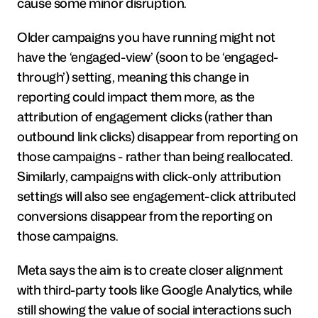
cause some minor disruption.
Older campaigns you have running might not 
have the ‘engaged-view’ (soon to be ‘engaged-
through’) setting, meaning this change in 
reporting could impact them more, as the 
attribution of engagement clicks (rather than 
outbound link clicks) disappear from reporting on 
those campaigns - rather than being reallocated. 
Similarly, campaigns with click-only attribution 
settings will also see engagement-click attributed 
conversions disappear from the reporting on 
those campaigns.
Meta says the aim is to create closer alignment 
with third-party tools like Google Analytics, while 
still showing the value of social interactions such 