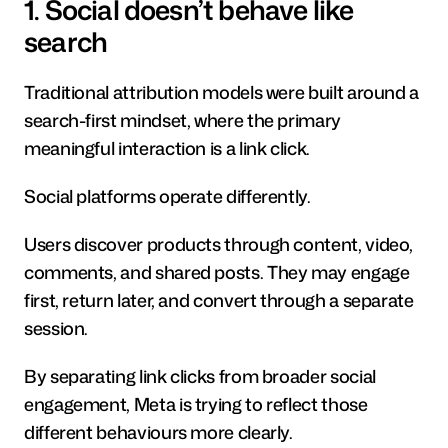
1. Social doesn’t behave like 
search
Traditional attribution models were built around a 
search-first mindset, where the primary 
meaningful interaction is a link click.
Social platforms operate differently.
Users discover products through content, video, 
comments, and shared posts. They may engage 
first, return later, and convert through a separate 
session.
By separating link clicks from broader social 
engagement, Meta is trying to reflect those 
different behaviours more clearly.