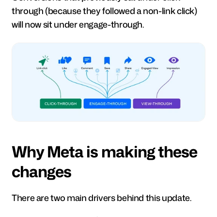
through (because they followed a non-link click) 
will now sit under engage-through.
Why Meta is making these 
changes
There are two main drivers behind this update.