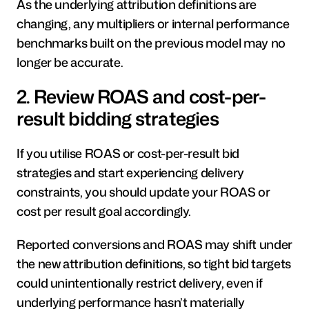
As the underlying attribution definitions are 
changing, any multipliers or internal performance 
benchmarks built on the previous model may no 
longer be accurate.
2. Review ROAS and cost-per-
result bidding strategies
If you utilise ROAS or cost-per-result bid 
strategies and start experiencing delivery 
constraints, you should update your ROAS or 
cost per result goal accordingly.
Reported conversions and ROAS may shift under 
the new attribution definitions, so tight bid targets 
could unintentionally restrict delivery, even if 
underlying performance hasn’t materially 