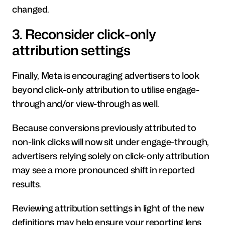
changed.
3. Reconsider click-only 
attribution settings
Finally, Meta is encouraging advertisers to look 
beyond click-only attribution to utilise engage-
through and/or view-through as well.
Because conversions previously attributed to 
non-link clicks will now sit under engage-through, 
advertisers relying solely on click-only attribution 
may see a more pronounced shift in reported 
results.
Reviewing attribution settings in light of the new 
definitions may help ensure your reporting lens 