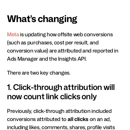
What’s changing
Meta
 is updating how offsite web conversions 
(such as purchases, cost per result, and 
conversion value) are attributed and reported in 
Ads Manager and the Insights API.
There are two key changes.
1. Click-through attribution will 
now count link clicks only
Previously, click-through attribution included 
conversions attributed to 
all clicks
 on an ad, 
including likes, comments, shares, profile visits 