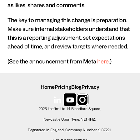
as likes, shares and comments.
The key to managing this change is preparation. 
Make sure internal stakeholders understand that 
this is a reporting adjustment, set expectations 
ahead of time, and review targets where needed. 
(See the announcement from Meta 
here
.)
Home
Pricing
Blog
Privacy
2025 Leaf.fm Ltd. 14 Blandford Square, 
Newcastle Upon Tyne, NE1 4HZ. 
Registered In England, Company Number: 9137221. 