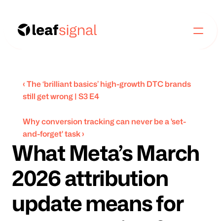
‹ The ‘brilliant basics’ high-growth DTC brands 
still get wrong | S3 E4
Why conversion tracking can never be a 'set-
and-forget' task ›
What Meta’s March 
2026 attribution 
update means for 