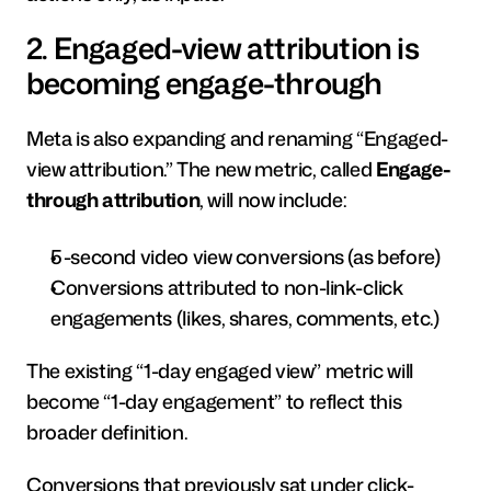
2. Engaged-view attribution is 
becoming engage-through 
Meta is also expanding and renaming “Engaged-
view attribution.” The new metric, called 
Engage-
through attribution
, will now include:
5-second video view conversions (as before)
Conversions attributed to non-link-click 
engagements (likes, shares, comments, etc.)
The existing “1-day engaged view” metric will 
become “1-day engagement” to reflect this 
broader definition.
Conversions that previously sat under click-