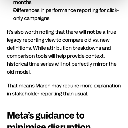
months
Differences in performance reporting for click-
only campaigns
It’s also worth noting that there will 
not
 be a true 
legacy reporting view to compare old vs. new 
definitions. While attribution breakdowns and 
comparison tools will help provide context, 
historical time series will not perfectly mirror the 
old model.
That means March may require more explanation 
in stakeholder reporting than usual.
Meta’s guidance to 
minimise disruption