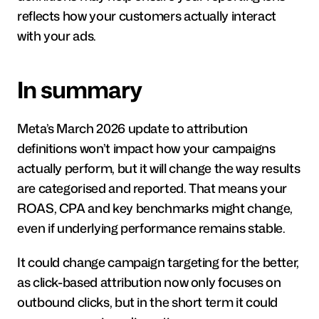
reflects how your customers actually interact 
with your ads.
In summary 
Meta’s March 2026 update to attribution 
definitions won’t impact how your campaigns 
actually perform, but it will change the way results 
are categorised and reported. That means your 
ROAS, CPA and key benchmarks might change, 
even if underlying performance remains stable. 
It could change campaign targeting for the better, 
as click-based attribution now only focuses on 
outbound clicks, but in the short term it could 