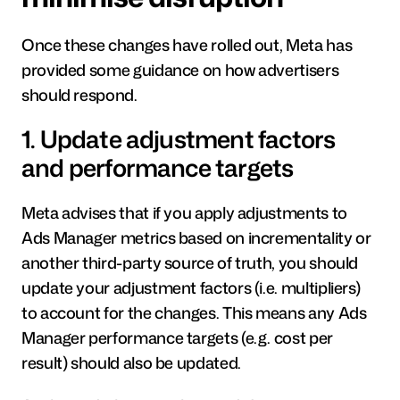
Once these changes have rolled out, Meta has 
provided some guidance on how advertisers 
should respond.
1. Update adjustment factors 
and performance targets
Meta advises that if you apply adjustments to 
Ads Manager metrics based on incrementality or 
another third-party source of truth, you should 
update your adjustment factors (i.e. multipliers) 
to account for the changes. This means any Ads 
Manager performance targets (e.g. cost per 
result) should also be updated.