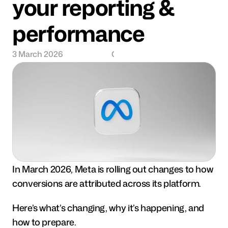
your reporting & 
performance
3 March 2026
Charlie Semmence
In March 2026, Meta is rolling out changes to how 
conversions are attributed across its platform.
Here’s what’s changing, why it’s happening, and 
how to prepare.