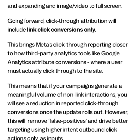
and expanding and image/video to full screen.
Going forward, click-through attribution will 
include 
link click conversions only
.
This brings Meta’s click-through reporting closer 
to how third-party analytics tools like Google 
Analytics attribute conversions - where a user 
must actually click through to the site.
This means that if your campaigns generate a 
meaningful volume of non-link interactions, you 
will see a reduction in reported click-through 
conversions once the update rolls out. However, 
this will  remove ‘false-positives’ and drive better 
targeting using higher intent outbound click 
actions only, as inputs.