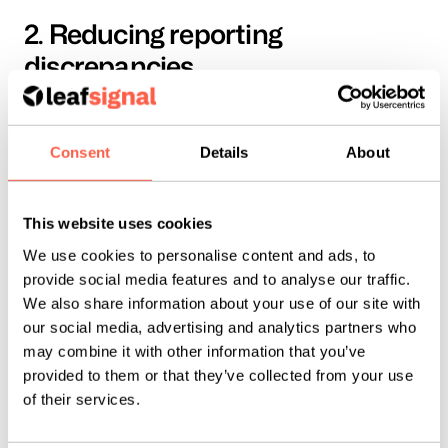
2. Reducing reporting 
discrepancies
Most advertisers are familiar with the question: 
“Why does Meta report one thing, and Google 
Consent
Details
About
Analytics report another?”
Some discrepancy is to be expected - Meta only 
This website uses cookies
sees activity within its ecosystem, while analytics 
We use cookies to personalise content and ads, to
platforms can take a broader cross-channel view. 
provide social media features and to analyse our traffic.
But a significant source of difference has been 
We also share information about your use of our site with
our social media, advertising and analytics partners who
attribution definitions.
may combine it with other information that you’ve
provided to them or that they’ve collected from your use
By narrowing click-through attribution to link 
of their services.
clicks only, Meta is creating closer alignment with 
third-party reporting tools.